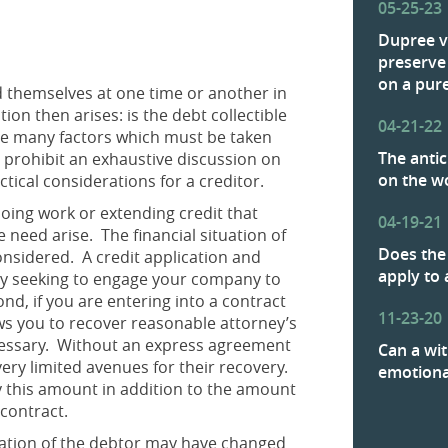
05-25-23
Dupree v
preserve
on a pure
d themselves at one time or another in
n then arises: is the debt collectible
04-21-22
are many factors which must be taken
The antic
e prohibit an exhaustive discussion on
on the w
ctical considerations for a creditor.
doing work or extending credit that
04-19-21
e need arise. The financial situation of
Does the 
nsidered. A credit application and
apply to 
ny seeking to engage your company to
d, if you are entering into a contract
11-23-20
lows you to recover reasonable attorney’s
ecessary. Without an express agreement
Can a wit
very limited avenues for their recovery.
emotion
ay this amount in addition to the amount
he contract.
ituation of the debtor may have changed