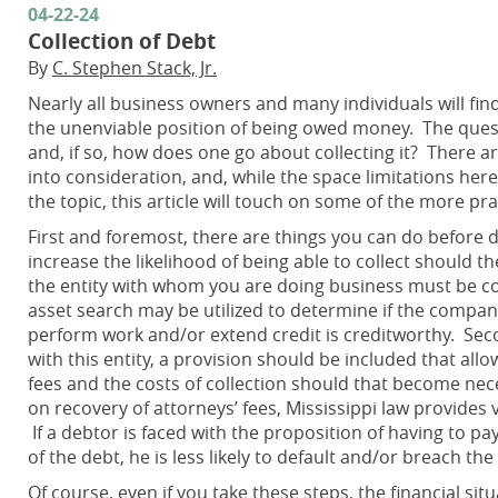
04-22-24
Collection of Debt
By
C. Stephen Stack, Jr.
Nearly all business owners and many individuals will fin
the unenviable position of being owed money. The questio
and, if so, how does one go about collecting it? There 
into consideration, and, while the space limitations her
the topic, this article will touch on some of the more pra
First and foremost, there are things you can do before 
increase the likelihood of being able to collect should th
the entity with whom you are doing business must be co
asset search may be utilized to determine if the compa
perform work and/or extend credit is creditworthy. Secon
with this entity, a provision should be included that al
fees and the costs of collection should that become n
on recovery of attorneys’ fees, Mississippi law provides 
If a debtor is faced with the proposition of having to p
of the debt, he is less likely to default and/or breach t
Of course, even if you take these steps, the financial s