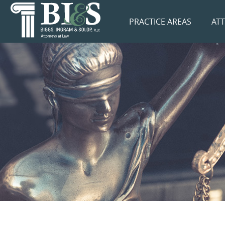
PRACTICE AREAS
AT