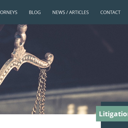
TORNEYS
BLOG
NEWS / ARTICLES
CONTACT
Litigati