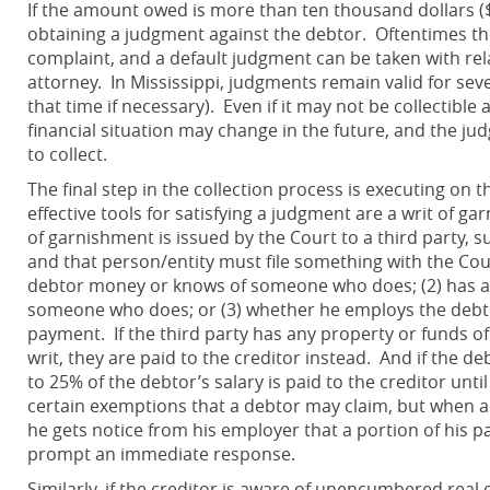
If the amount owed is more than ten thousand dollars ($10
obtaining a judgment against the debtor. Oftentimes th
complaint, and a default judgment can be taken with rela
attorney. In Mississippi, judgments remain valid for seve
that time if necessary). Even if it may not be collectible
financial situation may change in the future, and the ju
to collect.
The final step in the collection process is executing o
effective tools for satisfying a judgment are a writ of ga
of garnishment is issued by the Court to a third party, 
and that person/entity must file something with the Cou
debtor money or knows of someone who does; (2) has an
someone who does; or (3) whether he employs the debtor 
payment. If the third party has any property or funds of 
writ, they are paid to the creditor instead. And if the d
to 25% of the debtor’s salary is paid to the creditor unti
certain exemptions that a debtor may claim, but when a
he gets notice from his employer that a portion of his pay
prompt an immediate response.
Similarly, if the creditor is aware of unencumbered rea