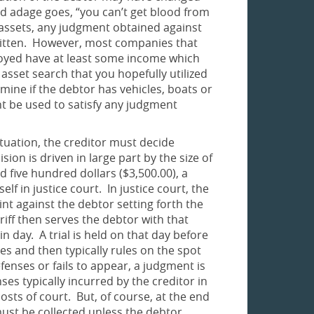
old adage goes, “you can’t get blood from
o assets, any judgment obtained against
ritten. However, most companies that
oyed have at least some income which
asset search that you hopefully utilized
mine if the debtor has vehicles, boats or
 be used to satisfy any judgment
ituation, the creditor must decide
ion is driven in large part by the size of
 five hundred dollars ($3,500.00), a
lf in justice court. In justice court, the
int against the debtor setting forth the
ff then serves the debtor with that
 day. A trial is held on that day before
s and then typically rules on the spot
enses or fails to appear, a judgment is
ses typically incurred by the creditor in
costs of court. But, of course, at the end
 must be collected unless the debtor