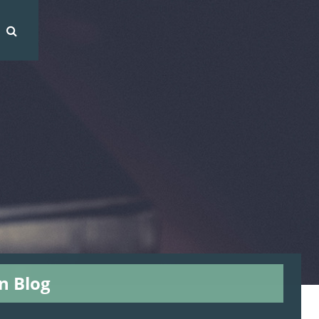
on Blog