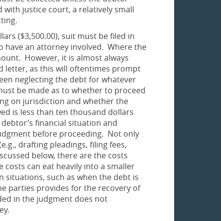
with justice court, a relatively small
cting.
ars ($3,500.00), suit must be filed in
t to have an attorney involved. Where the
ount. However, it is almost always
letter, as this will oftentimes prompt
en neglecting the debt for whatever
n must be made as to whether to proceed
ding on jurisdiction and whether the
ed is less than ten thousand dollars
 debtor’s financial situation and
y judgment before proceeding. Not only
g., drafting pleadings, filing fees,
iscussed below, there are the costs
 costs can eat heavily into a smaller
n situations, such as when the debt is
 parties provides for the recovery of
uded in the judgment does not
ey.