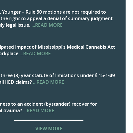
. Younger – Rule 50 motions are not required to
 the right to appeal a denial of summary judgment
ly legal issue.
...READ MORE
ipated impact of Mississippi’s Medical Cannabis Act
orkplace
...READ MORE
three (3) year statute of limitations under § 15-1-49
all IIED claims?
...READ MORE
ness to an accident (bystander) recover for
al trauma?
...READ MORE
VIEW MORE