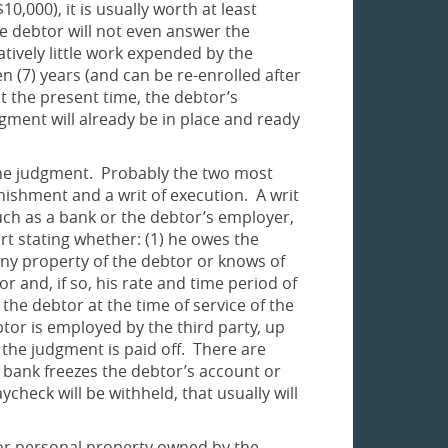
,000), it is usually worth at least
e debtor will not even answer the
tively little work expended by the
n (7) years (and can be re-enrolled after
 at the present time, the debtor’s
dgment will already be in place and ready
n the judgment. Probably the two most
rnishment and a writ of execution. A writ
such as a bank or the debtor’s employer,
rt stating whether: (1) he owes the
y property of the debtor or knows of
and, if so, his rate and time period of
the debtor at the time of service of the
ebtor is employed by the third party, up
l the judgment is paid off. There are
 bank freezes the debtor’s account or
check will be withheld, that usually will
l or personal property owned by the