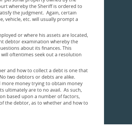
urt whereby the Sheriff is ordered to
satisfy the judgment. Again, certain
 vehicle, etc. will usually prompt a
employed or where his assets are located,
ent debtor examination whereby the
estions about its finances. This
will oftentimes seek out a resolution
her and how to collect a debt is one that
No two debtors or debts are alike.
nd more money trying to obtain money
ts ultimately are to no avail. As such,
ion based upon a number of factors,
n of the debtor, as to whether and how to