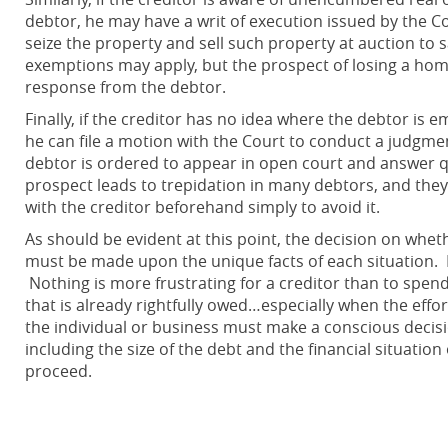
debtor, he may have a writ of execution issued by the Co
seize the property and sell such property at auction to 
exemptions may apply, but the prospect of losing a home,
response from the debtor.
Finally, if the creditor has no idea where the debtor is 
he can file a motion with the Court to conduct a judgm
debtor is ordered to appear in open court and answer qu
prospect leads to trepidation in many debtors, and they 
with the creditor beforehand simply to avoid it.
As should be evident at this point, the decision on whet
must be made upon the unique facts of each situation. 
Nothing is more frustrating for a creditor than to spe
that is already rightfully owed…especially when the effor
the individual or business must make a conscious decis
including the size of the debt and the financial situatio
proceed.