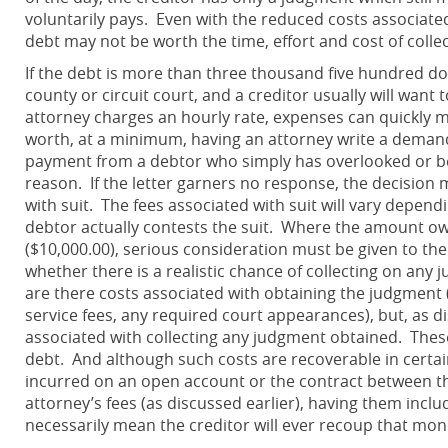
voluntarily pays. Even with the reduced costs associated 
debt may not be worth the time, effort and cost of colle
If the debt is more than three thousand five hundred doll
county or circuit court, and a creditor usually will wan
attorney charges an hourly rate, expenses can quickly m
worth, at a minimum, having an attorney write a demand 
payment from a debtor who simply has overlooked or be
reason. If the letter garners no response, the decisio
with suit. The fees associated with suit will vary depen
debtor actually contests the suit. Where the amount ow
($10,000.00), serious consideration must be given to the
whether there is a realistic chance of collecting on an
are there costs associated with obtaining the judgment (e.
service fees, any required court appearances), but, as d
associated with collecting any judgment obtained. These
debt. And although such costs are recoverable in certai
incurred on an open account or the contract between the
attorney’s fees (as discussed earlier), having them incl
necessarily mean the creditor will ever recoup that mon