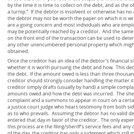
by the time it is time to collect on the debt, and as the 
a turnip.” If the debtor is insolvent or otherwise has n
the debtor may not be worth the paper on which it is w
are a going concern and most individuals who are empl
may be potentially reached by a creditor. And the same 
on the front end of the transaction can be used to deter
any other unencumbered personal property which might
obtained.
Once the creditor has an idea of the debtor’s financial s
whether it is worth pursuing the debt and how. This decis
the debt. If the amount owed is less than three thousand
creditor should strongly consider handling the matter itse
creditor simply drafts (usually by hand) a simple compla
amounts owed and how the debt was incurred. The sheri
complaint and a summons to appear in court on a certain
a justice court judge who hears testimony from both side
as to who prevails. Assuming the debtor has no valid def
entered that day in favor of the creditor. The only expen
this process are the filing/sheriff’s service fees and any 
of the day, the creditor has only a judgment which still