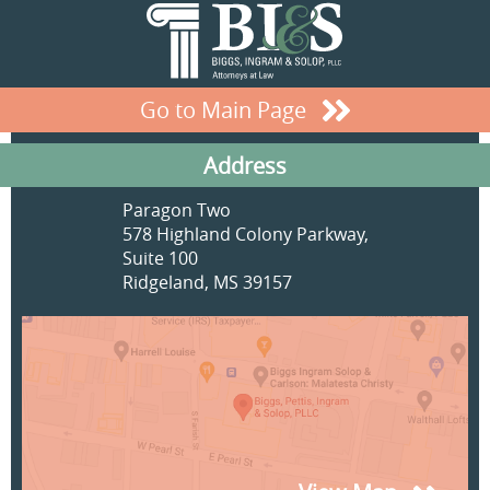
Go to Main Page
Address
Paragon Two
578 Highland Colony Parkway,
Suite 100
Ridgeland, MS 39157