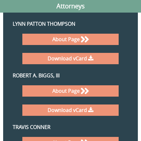
Attorneys
LYNN PATTON THOMPSON
About Page
Download vCard
ROBERT A. BIGGS, III
About Page
Download vCard
TRAVIS CONNER