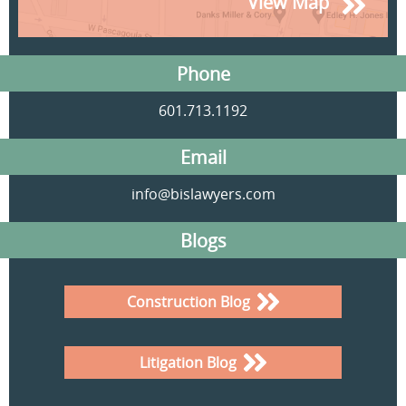
View Map
Phone
601.713.1192
Email
info@bislawyers.com
Blogs
Construction Blog
Litigation Blog