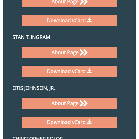
About Page
Download vCard
STAN T. INGRAM
About Page
Download vCard
OTIS JOHNSON, JR.
About Page
Download vCard
CHRISTOPHER SOLOP