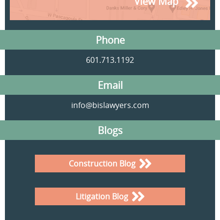
View Map
Phone
601.713.1192
Email
info@bislawyers.com
Blogs
Construction Blog
Litigation Blog