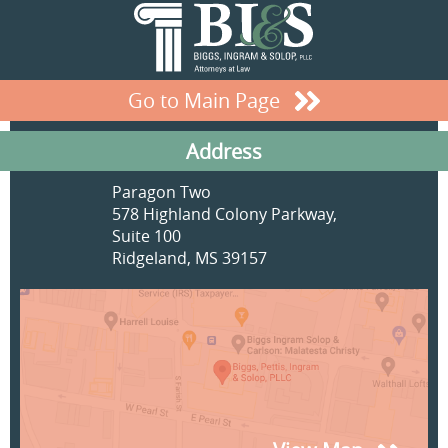
Go to Main Page
Address
Paragon Two
578 Highland Colony Parkway,
Suite 100
Ridgeland, MS 39157