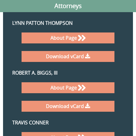
Attorneys
LYNN PATTON THOMPSON
About Page
Download vCard
ROBERT A. BIGGS, III
About Page
Download vCard
TRAVIS CONNER