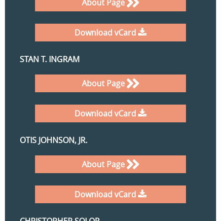
About Page
Download vCard
STAN T. INGRAM
About Page
Download vCard
OTIS JOHNSON, JR.
About Page
Download vCard
CHRISTOPHER SOLOP