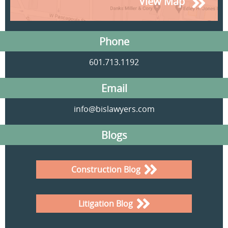
View Map
Phone
601.713.1192
Email
info@bislawyers.com
Blogs
Construction Blog
Litigation Blog