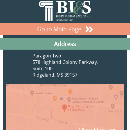
Go to Main Page
Address
Paragon Two
578 Highland Colony Parkway,
Suite 100
Ridgeland, MS 39157