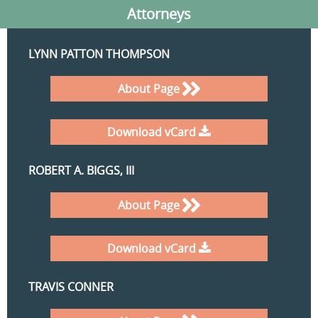
Attorneys
LYNN PATTON THOMPSON
About Page
Download vCard
ROBERT A. BIGGS, III
About Page
Download vCard
TRAVIS CONNER