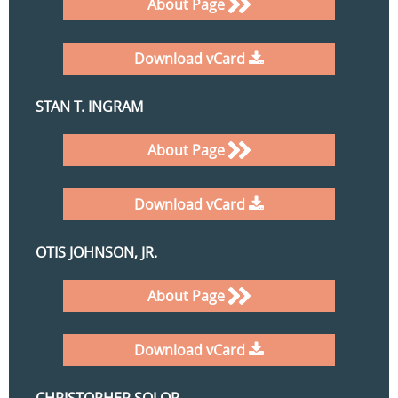
About Page
Download vCard
STAN T. INGRAM
About Page
Download vCard
OTIS JOHNSON, JR.
About Page
Download vCard
CHRISTOPHER SOLOP