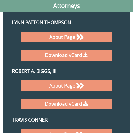
Attorneys
LYNN PATTON THOMPSON
About Page
Download vCard
ROBERT A. BIGGS, III
About Page
Download vCard
TRAVIS CONNER