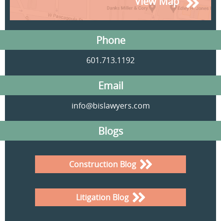
View Map
Phone
601.713.1192
Email
info@bislawyers.com
Blogs
Construction Blog
Litigation Blog