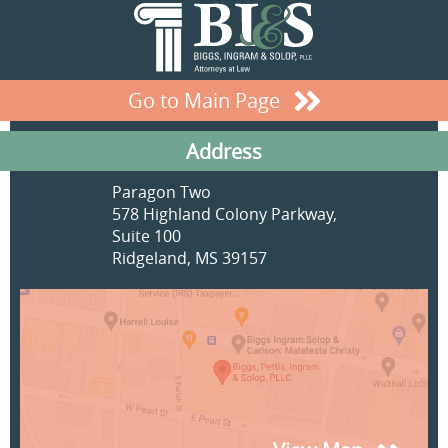
Go to Main Page
Address
Paragon Two
578 Highland Colony Parkway,
Suite 100
Ridgeland, MS 39157