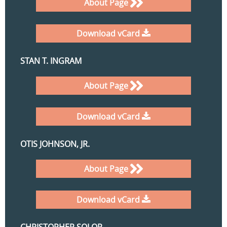
About Page
Download vCard
STAN T. INGRAM
About Page
Download vCard
OTIS JOHNSON, JR.
About Page
Download vCard
CHRISTOPHER SOLOP